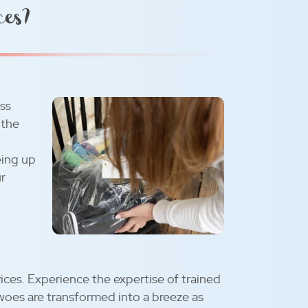
ces?
ess
 the
eing up
ur
ices. Experience the expertise of trained
woes are transformed into a breeze as