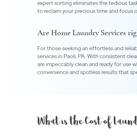
expert sorting eliminates the tedious tas
to reclaim your precious time and focus o
Are Home Laundry Services rig
For those seeking an effortless and relia
services in Paoli, PA. With consistent cle
are impeccably clean and ready for use
convenience and spotless results that spe
What is the Cost of Laund