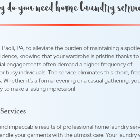
 do you need home laundry servi
 Paoli, PA, to alleviate the burden of maintaining a spotl
idence, knowing that your wardrobe is pristine thanks to
cial engagements often demand a higher frequency of
 busy individuals. The service eliminates this chore, fre
. Whether it's a formal evening or a casual gathering, yo
y to make a lasting impression!
Services
and impeccable results of professional home laundry serv
andle your garments with the utmost care. Your laundry 