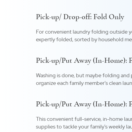
Pick-up/ Drop-off: Fold Only
For convenient laundry folding outside yo
expertly folded, sorted by household me
Pick-up/Put Away (In-Home): 
Washing is done, but maybe folding and pu
organize each family member's clean laun
Pick-up/Put Away (In-Home): Fu
This convenient full-service, in-home lau
supplies to tackle your family's weekly la