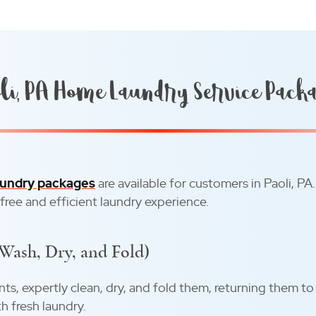
li, PA Home Laundry Service Pack
undry packages
are available for customers in Paoli, PA
-free and efficient laundry experience.
(Wash, Dry, and Fold)
ents, expertly clean, dry, and fold them, returning them to
h fresh laundry.