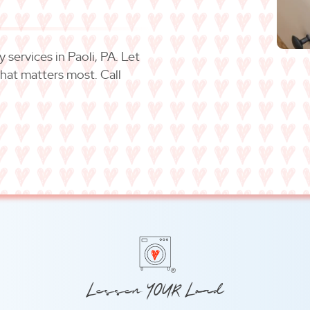
services in Paoli, PA. Let
what matters most. Call
®
Lessen YOUR Load