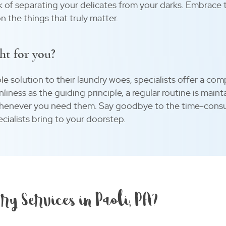
k of separating your delicates from your darks. Embrace t
n the things that truly matter.
ht for you?
ble solution to their laundry woes, specialists offer a c
anliness as the guiding principle, a regular routine is mai
 whenever you need them. Say goodbye to the time-cons
cialists bring to your doorstep.
ry Services in Paoli, PA?