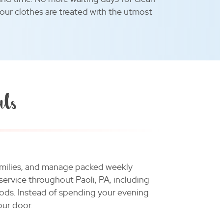
your clothes are treated with the utmost
als
 families, and manage packed weekly
service throughout Paoli, PA, including
ods. Instead of spending your evening
our door.