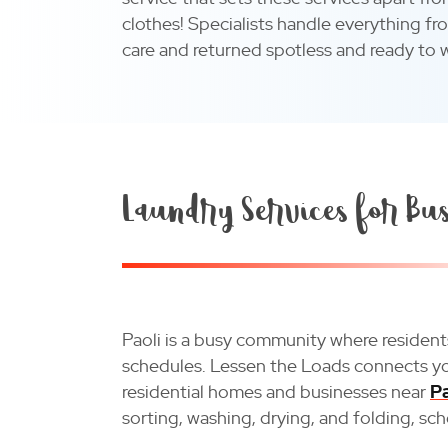
clothes! Specialists handle everything fr
care and returned spotless and ready to 
Laundry Services for Bus
Paoli is a busy community where reside
schedules. Lessen the Loads connects you
residential homes and businesses near
Pa
sorting, washing, drying, and folding, sc