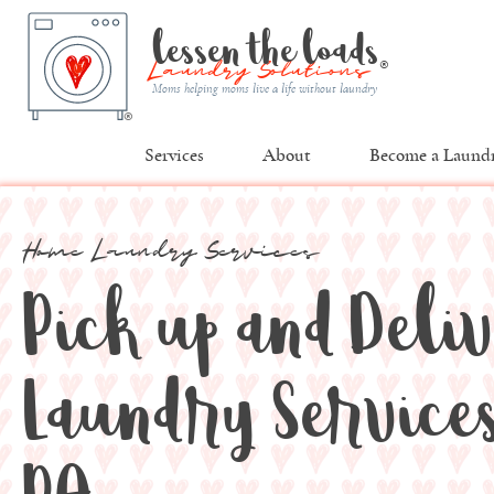
lessen the loads
®
Laundry Solutions
Moms helping moms live a life without laundry
®
Services
About
Become a Laundr
Home Laundry Services
Pick up and Deli
Laundry Services 
PA