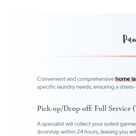
Pao
Convenient and comprehensive
home la
specific laundry needs, ensuring a stress
Pick-up/Drop-off: Full Service 
A specialist will collect your soiled garm
doorstep within 24 hours, leaving you wit