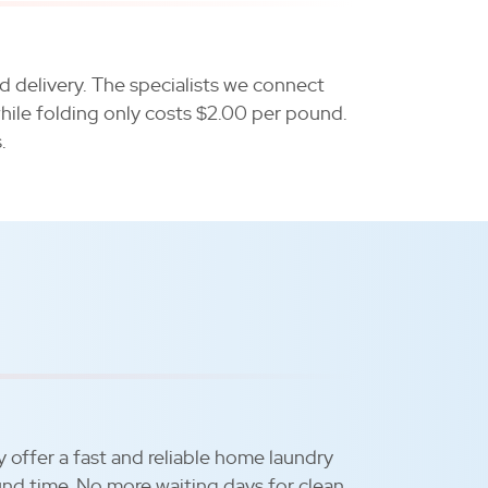
d delivery. The specialists we connect
hile folding only costs $2.00 per pound.
.
y offer a fast and reliable home laundry
und time. No more waiting days for clean