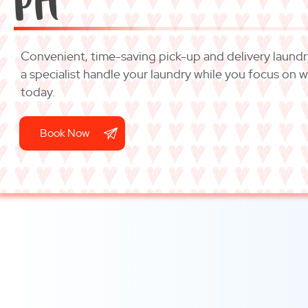
Convenient, time-saving pick-up and delivery laundry 
a specialist handle your laundry while you focus on 
today.
Book Now