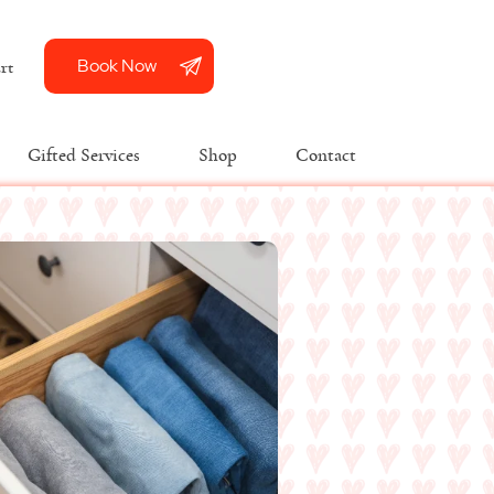
Book Now
rt
Gifted Services
Shop
Contact