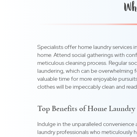
Why
Specialists offer home laundry services in
home. Attend social gatherings with conf
meticulous cleaning process. Regular so
laundering, which can be overwhelming for
valuable time for more enjoyable pursuits
clothes will be impeccably clean and read
Top Benefits of Home Laundry 
Indulge in the unparalleled convenience 
laundry professionals who meticulously h