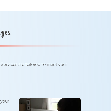
ages
. Services are tailored to meet your
 your