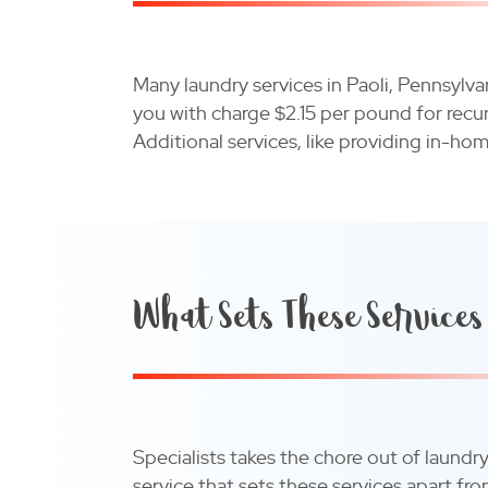
Many laundry services in Paoli, Pennsylv
you with charge $2.15 per pound for recu
Additional services, like providing in-ho
What Sets These Services
Specialists takes the chore out of laundr
service that sets these services apart f