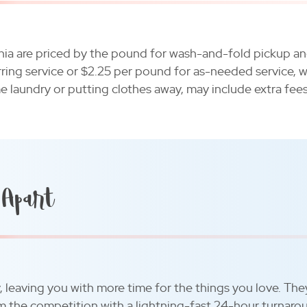
ania are priced by the pound for wash-and-fold pickup an
rring service or $2.25 per pound for as-needed service, w
me laundry or putting clothes away, may include extra fees
 Apart
y, leaving you with more time for the things you love. The
rom the competition with a lightning-fast 24-hour turnaro