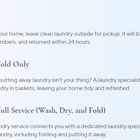
ur home, leave clean laundry outside for pickup. It will 
mbers, and returned within 24 hours.
Fold Only
tting away laundry isn't your thing? A laundry specialis
dry in baskets, leaving your home tidy and refreshed.
ll Service (Wash, Dry, and Fold)
ndry service connects you with a dedicated laundry speci
undry, including folding and putting it away.