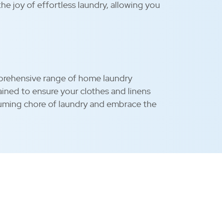
he joy of effortless laundry, allowing you
omprehensive range of home laundry
ntained to ensure your clothes and linens
uming chore of laundry and embrace the