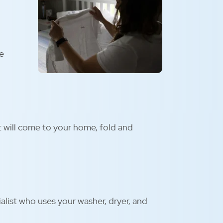
be
t will come to your home, fold and
alist who uses your washer, dryer, and