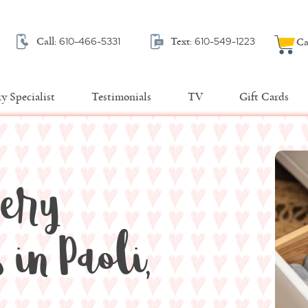
610-466-5331
610-549-1223
Call:
Text:
Ca
y Specialist
Testimonials
TV
Gift Cards
very
in Paoli,