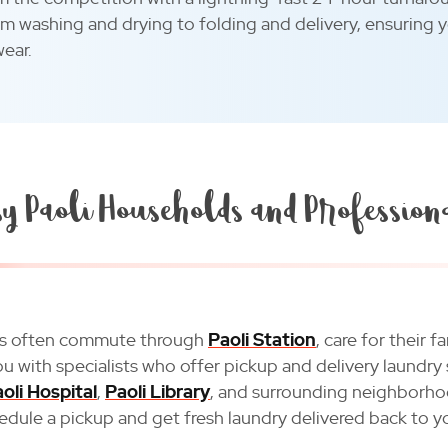
om washing and drying to folding and delivery, ensuring 
wear.
y Paoli Households and Profession
nts often commute through
Paoli Station
, care for their
 with specialists who offer pickup and delivery laundry 
oli Hospital
,
Paoli Library
, and surrounding neighborho
hedule a pickup and get fresh laundry delivered back to y